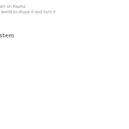
again on Rauha.
orld to shape it and turn it
.
ystem