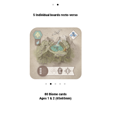
5 Individual boards recto-verso
80 Biome cards
Ages 1 & 2 (65x65mm)