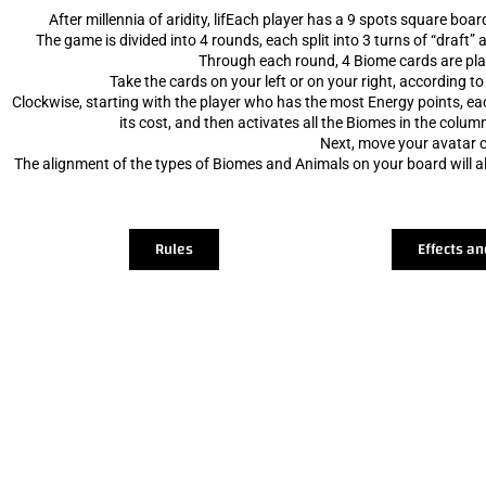
After millennia of aridity, lifEach player has a 9 spots square boa
The game is divided into 4 rounds, each split into 3 turns of “draft”
Through each round, 4 Biome cards are pla
Take the cards on your left or on your right, according to
Clockwise, starting with the player who has the most Energy points, eac
its cost, and then activates all the Biomes in the column
Next, move your avatar c
The alignment of the types of Biomes and Animals on your board will all
Rules
Effects an