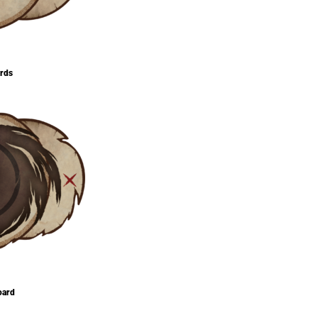
ards
oard