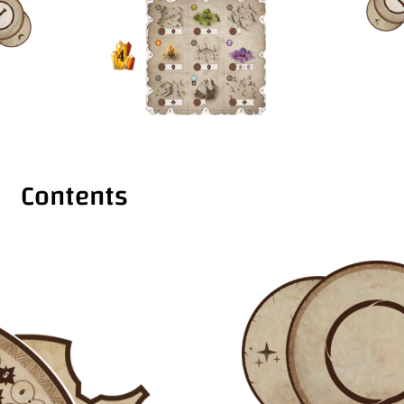
Contents