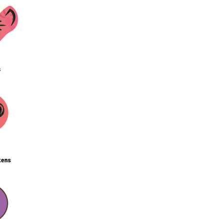
s
kens