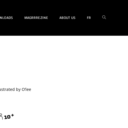
NLOADS
MAGRRREZINE
ABOUT US
FR
strated by O’lee