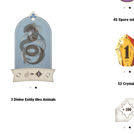
45 Spore to
52 Crysta
3 Divine Entity tiles Animals