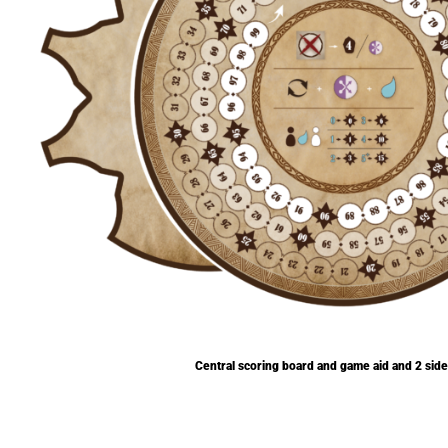
Central scoring board and game aid and 2 sid