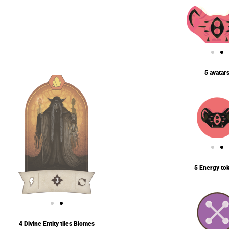
5 avatar
5 Energy to
4 Divine Entity tiles Biomes