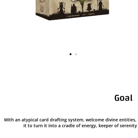
Goal
With an atypical card drafting system, welcome divine entitie
it to turn it into a cradle of energy, keeper of sereni