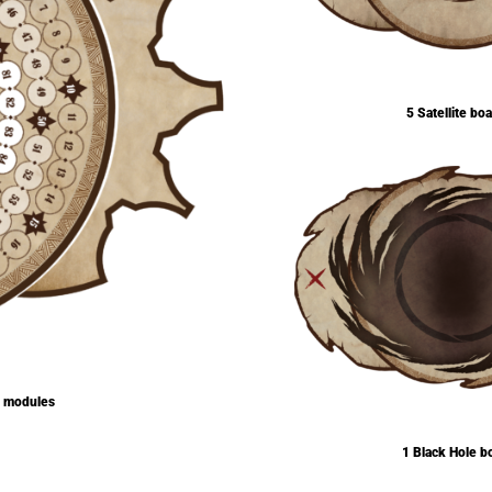
5 Satellite bo
e modules
1 Black Hole b