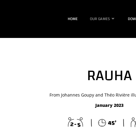
HOME
OUR GAMES
DOW
RAUHA
From Johannes Goupy and Théo Rivière illu
January 2023