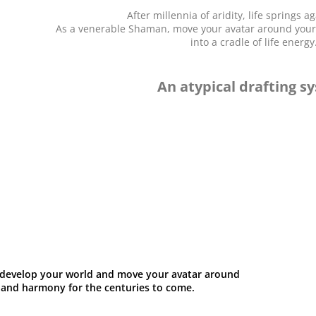
After millennia of aridity, life springs 
As a venerable Shaman, move your avatar around your w
into a cradle of life energy
An atypical drafting s
s, develop your world and move your avatar around
ty and harmony for the centuries to come.