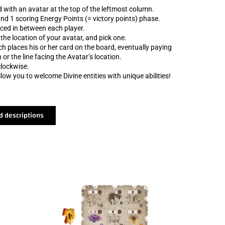
rd with an avatar at the top of the leftmost column.
 and 1 scoring Energy Points (= victory points) phase.
ced in between each player.
 the location of your avatar, and pick one.
h places his or her card on the board, eventually paying
 or the line facing the Avatar’s location.
lockwise.
ow you to welcome Divine entities with unique abilities!
d descriptions