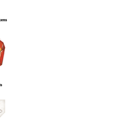
kens
ls