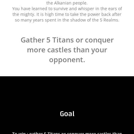
the Alkanian people.
You have learned to survive and whisper in the ears of
the mighty. It is high time to take the power back after
so many years spent in the shadow of the 5 Realms.
Gather 5 Titans or conquer
more castles than your
opponent.
Goal
To win : gather 5 Titans or conquer more castles than