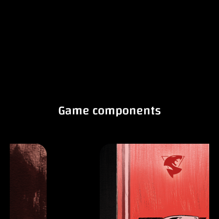
Game components