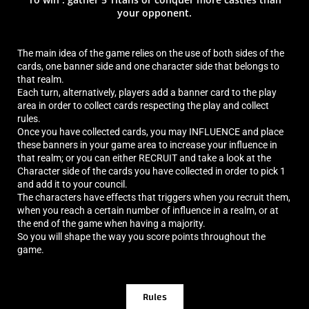
your opponent.
The main idea of the game relies on the use of both sides of the
cards, one banner side and one character side that belongs to
that realm.
Each turn, alternatively, players add a banner card to the play
area in order to collect cards respecting the play and collect
rules.
Once you have collected cards, you may INFLUENCE and place
these banners in your game area to increase your influence in
that realm; or you can either RECRUIT and take a look at the
Character side of the cards you have collected in order to pick 1
and add it to your council.
The characters have effects that triggers when you recruit them,
when you reach a certain number of influence in a realm, or at
the end of the game when having a majority.
So you will shape the way you score points throughout the
game.
Rules