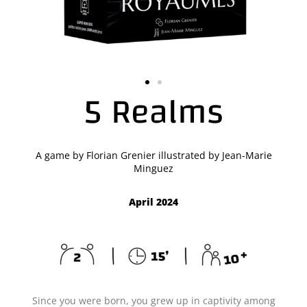
5 Realms
A game by Florian Grenier illustrated by Jean-Marie
Minguez
April 2024
Since you were born, you grew up in captivity among