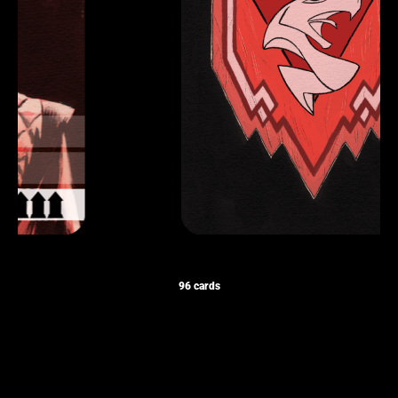
96 cards