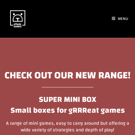
MENU
CHECK OUT OUR NEW RANGE!
SUPER MINI BOX
Small boxes for gRRReat games
A range of mini games, easy to carry around but offering a
wide variety of strategies and depth of play!