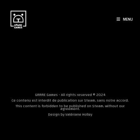
Skip
to
content
MENU
[woocommerce_cart]
GRRRE Games - All rights reserved © 2024
Ce contenu est interdit de publication sur Steam, sans notre accord.
This content is forbidden to be published on Steam, without our
agreement.
Design by
Valériane Holley